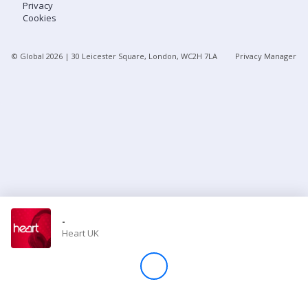
Privacy
Cookies
Store
© Global
2026
| 30 Leicester Square, London, WC2H 7LA
Privacy Manager
Win
Settings
SIGN IN
SIGN UP
-
Heart UK