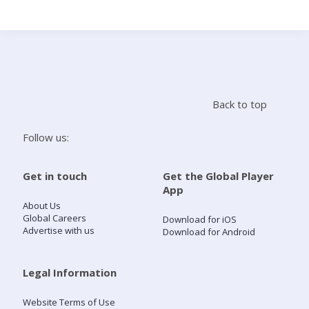
Search
Home
Back to top
Live Radio
Follow us:
Catch Up
Get in touch
Get the Global Player
App
Videos
About Us
Global Careers
Download for iOS
Advertise with us
Download for Android
Podcasts
Live Playlists
Legal Information
Website Terms of Use
My Library