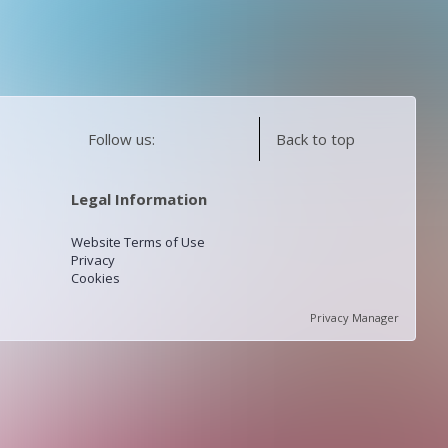
Follow us:
Back to top
Legal Information
Website Terms of Use
Privacy
Cookies
Privacy Manager