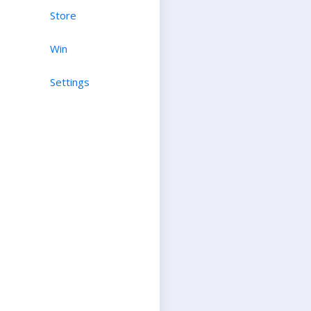
Store
Win
Settings