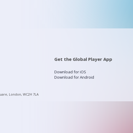
Get the Global Player App
Download for iOS
Download for Android
quare, London, WC2H 7LA