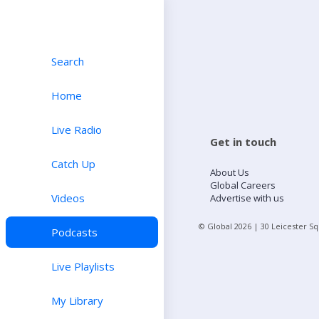
Search
Home
Live Radio
Get in touch
Catch Up
About Us
Global Careers
Videos
Advertise with us
© Global
2026
| 30 Leicester S
Podcasts
Live Playlists
My Library