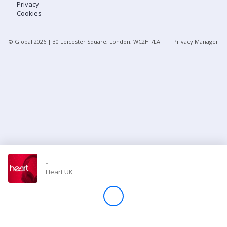
Privacy
Cookies
Store
© Global
2026
| 30 Leicester Square, London, WC2H 7LA
Privacy Manager
Win
Settings
SIGN IN
SIGN UP
-
Heart UK