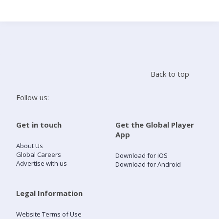
Search
Home
Back to top
Live Radio
Follow us:
Catch Up
Get in touch
Get the Global Player
App
Videos
About Us
Global Careers
Download for iOS
Advertise with us
Download for Android
Podcasts
Live Playlists
Legal Information
Website Terms of Use
My Library