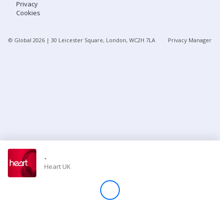
Privacy
Cookies
Store
© Global
2026
| 30 Leicester Square, London, WC2H 7LA
Privacy Manager
Win
Settings
SIGN IN
SIGN UP
-
Heart UK