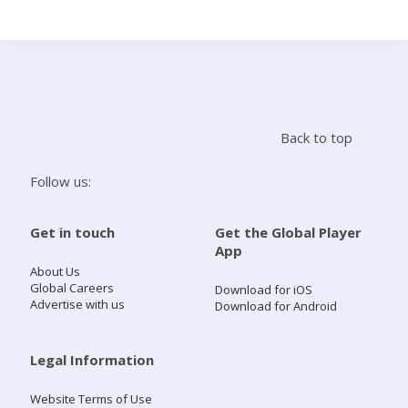
Search
Home
Back to top
Live Radio
Follow us:
Catch Up
Get in touch
Get the Global Player
App
Videos
About Us
Global Careers
Download for iOS
Advertise with us
Download for Android
Podcasts
Live Playlists
Legal Information
Website Terms of Use
My Library