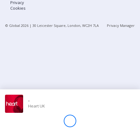
Privacy
Cookies
Store
© Global
2026
| 30 Leicester Square, London, WC2H 7LA
Privacy Manager
Win
Settings
SIGN IN
SIGN UP
-
Heart UK