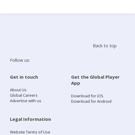
Search
Home
Back to top
Live Radio
Follow us:
Catch Up
Get in touch
Get the Global Player
App
Videos
About Us
Global Careers
Download for iOS
Advertise with us
Download for Android
Podcasts
Live Playlists
Legal Information
Website Terms of Use
My Library