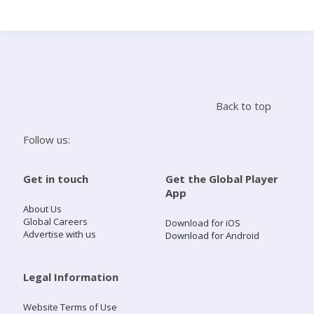
Search
Home
Back to top
Live Radio
Follow us:
Catch Up
Get in touch
Get the Global Player
App
Videos
About Us
Global Careers
Download for iOS
Advertise with us
Download for Android
Podcasts
Live Playlists
Legal Information
Website Terms of Use
My Library