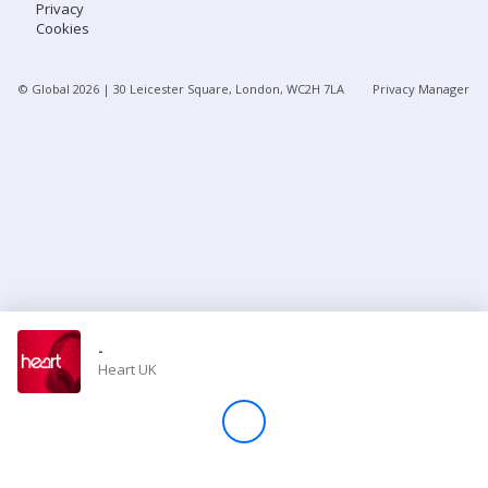
Privacy
Cookies
Store
© Global
2026
| 30 Leicester Square, London, WC2H 7LA
Privacy Manager
Win
Settings
SIGN IN
SIGN UP
-
Heart UK