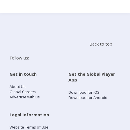
Search
Home
Back to top
Live Radio
Follow us:
Catch Up
Get in touch
Get the Global Player
App
Videos
About Us
Global Careers
Download for iOS
Advertise with us
Download for Android
Podcasts
Live Playlists
Legal Information
Website Terms of Use
My Library