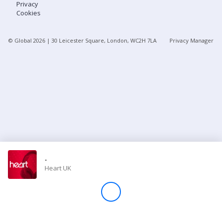
Privacy
Cookies
Store
© Global
2026
| 30 Leicester Square, London, WC2H 7LA
Privacy Manager
Win
Settings
SIGN IN
SIGN UP
-
Heart UK