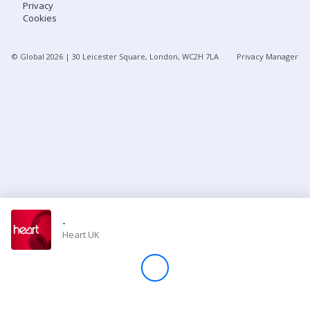
Privacy
Cookies
Store
© Global
2026
| 30 Leicester Square, London, WC2H 7LA
Privacy Manager
Win
Settings
SIGN IN
SIGN UP
-
Heart UK