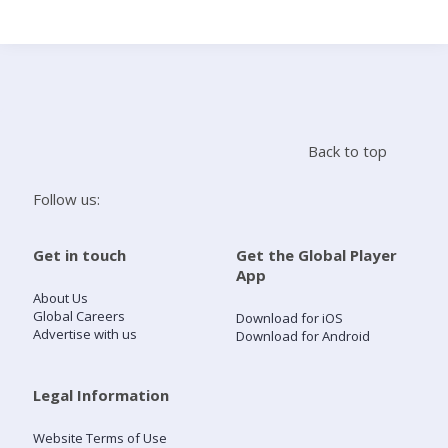
Search
Home
Back to top
Live Radio
Follow us:
Catch Up
Get in touch
Get the Global Player
App
Videos
About Us
Global Careers
Download for iOS
Advertise with us
Download for Android
Podcasts
Live Playlists
Legal Information
Website Terms of Use
My Library