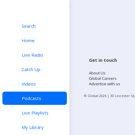
Search
Home
Live Radio
Get in touch
Catch Up
About Us
Global Careers
Videos
Advertise with us
© Global
2026
| 30 Leicester S
Podcasts
Live Playlists
My Library