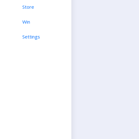
Store
Win
Settings