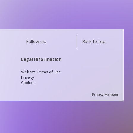
Follow us:
Back to top
Legal Information
Website Terms of Use
Privacy
Cookies
Privacy Manager