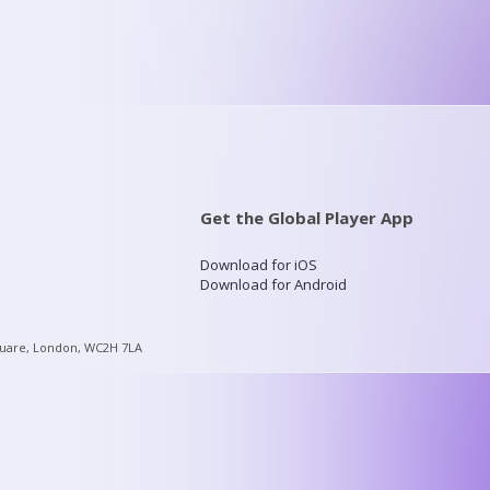
Get the Global Player App
Download for iOS
Download for Android
quare, London, WC2H 7LA