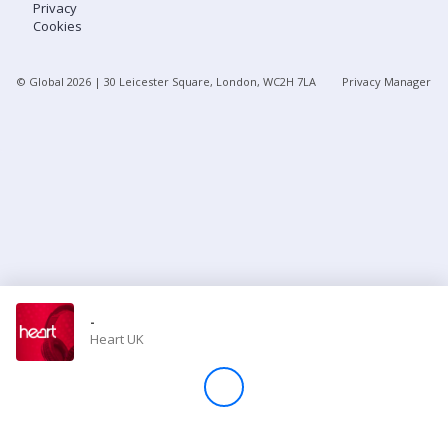
Privacy
Cookies
Store
© Global
2026
| 30 Leicester Square, London, WC2H 7LA
Privacy Manager
Win
Settings
SIGN IN
SIGN UP
-
Heart UK