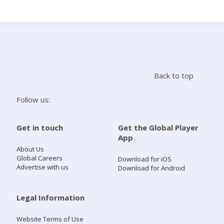
Search
Home
Back to top
Live Radio
Follow us:
Catch Up
Get in touch
Get the Global Player
App
Videos
About Us
Global Careers
Download for iOS
Advertise with us
Download for Android
Podcasts
Live Playlists
Legal Information
Website Terms of Use
My Library