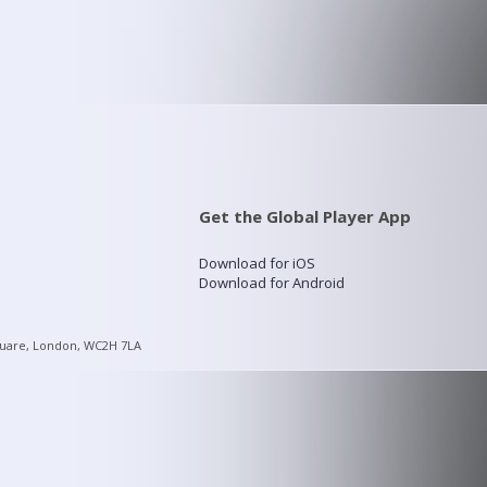
Get the Global Player App
Download for iOS
Download for Android
quare, London, WC2H 7LA