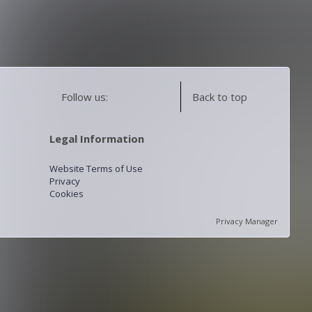
Follow us:
Back to top
Legal Information
Website Terms of Use
Privacy
Cookies
Privacy Manager