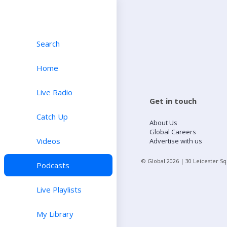
Search
Home
Live Radio
Get in touch
Catch Up
About Us
Global Careers
Videos
Advertise with us
© Global
2026
| 30 Leicester S
Podcasts
Live Playlists
My Library