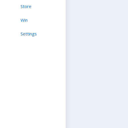
Store
Win
Settings