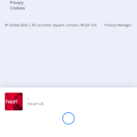
Privacy
Cookies
Store
© Global
2026
| 30 Leicester Square, London, WC2H 7LA
Privacy Manager
Win
Settings
SIGN IN
SIGN UP
-
Heart UK