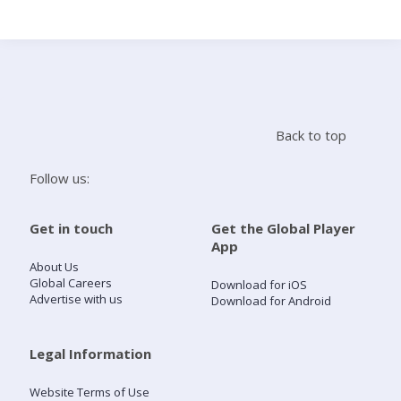
Search
Home
Back to top
Live Radio
Follow us:
Catch Up
Get in touch
Get the Global Player
App
Videos
About Us
Global Careers
Download for iOS
Advertise with us
Download for Android
Podcasts
Live Playlists
Legal Information
Website Terms of Use
My Library