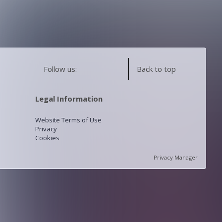
Follow us:
Back to top
Legal Information
Website Terms of Use
Privacy
Cookies
Privacy Manager