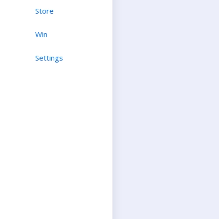
Store
Win
Settings