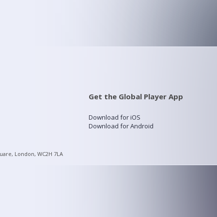
Get the Global Player App
Download for iOS
Download for Android
quare, London, WC2H 7LA