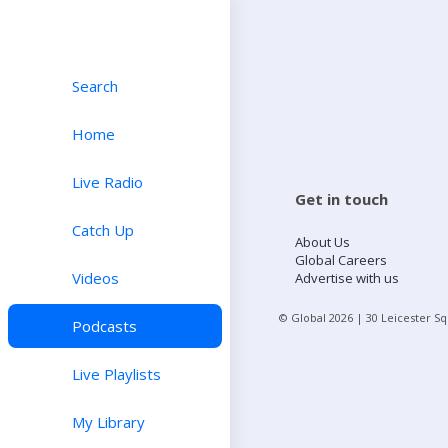
Search
Home
Live Radio
Get in touch
Catch Up
About Us
Global Careers
Videos
Advertise with us
© Global
2026
| 30 Leicester S
Podcasts
Live Playlists
My Library