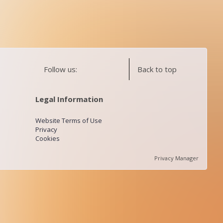
Follow us:
Back to top
Legal Information
Website Terms of Use
Privacy
Cookies
Privacy Manager