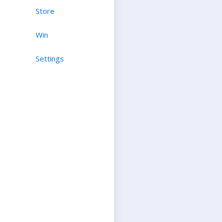
Store
Win
Settings