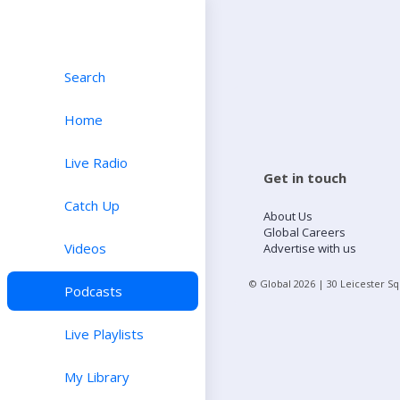
Search
Home
Live Radio
Get in touch
Catch Up
About Us
Global Careers
Videos
Advertise with us
© Global
2026
| 30 Leicester S
Podcasts
Live Playlists
My Library