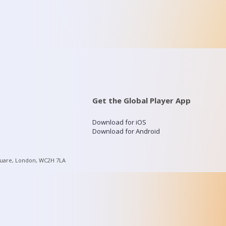
Get the Global Player App
Download for iOS
Download for Android
quare, London, WC2H 7LA