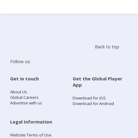
Search
Home
Back to top
Live Radio
Follow us:
Catch Up
Get in touch
Get the Global Player
App
Videos
About Us
Global Careers
Download for iOS
Advertise with us
Download for Android
Podcasts
Live Playlists
Legal Information
Website Terms of Use
My Library