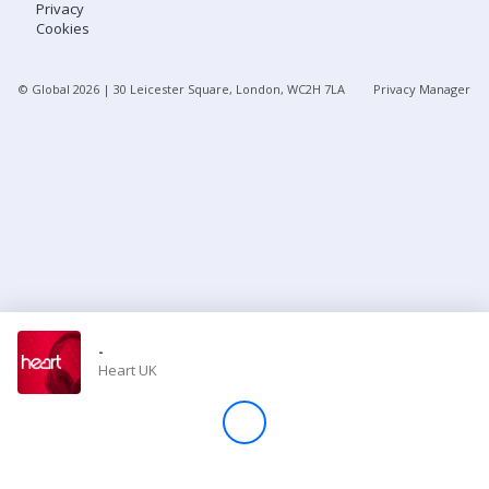
Privacy
Cookies
Store
© Global
2026
| 30 Leicester Square, London, WC2H 7LA
Privacy Manager
Win
Settings
SIGN IN
SIGN UP
-
Heart UK