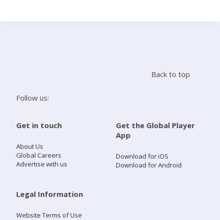
Search
Home
Back to top
Live Radio
Follow us:
Catch Up
Get in touch
Get the Global Player
App
Videos
About Us
Global Careers
Download for iOS
Advertise with us
Download for Android
Podcasts
Live Playlists
Legal Information
Website Terms of Use
My Library