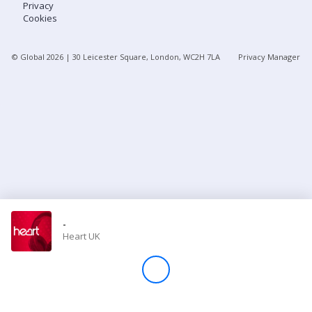
Privacy
Cookies
Store
© Global
2026
| 30 Leicester Square, London, WC2H 7LA
Privacy Manager
Win
Settings
SIGN IN
SIGN UP
-
Heart UK