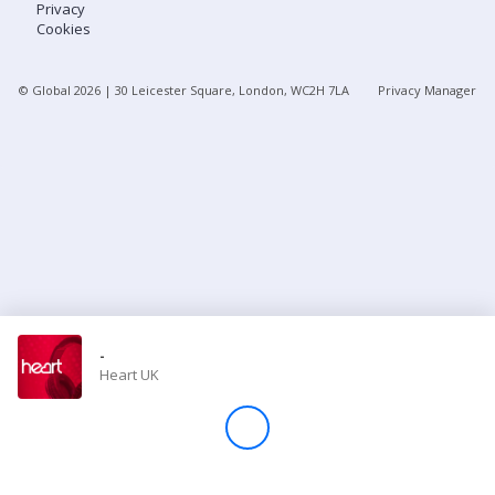
Privacy
Cookies
Store
© Global
2026
| 30 Leicester Square, London, WC2H 7LA
Privacy Manager
Win
Settings
SIGN IN
SIGN UP
-
Heart UK