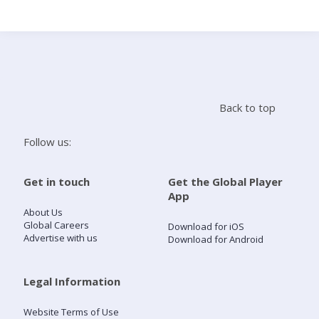
Search
Home
Back to top
Live Radio
Follow us:
Catch Up
Get in touch
Get the Global Player
App
Videos
About Us
Global Careers
Download for iOS
Advertise with us
Download for Android
Podcasts
Live Playlists
Legal Information
Website Terms of Use
My Library