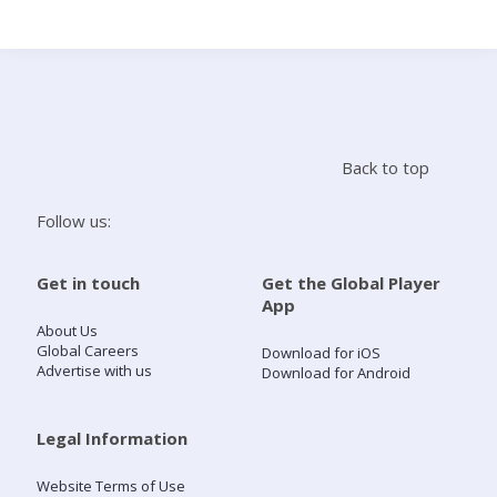
Search
Home
Back to top
Live Radio
Follow us:
Catch Up
Get in touch
Get the Global Player
App
Videos
About Us
Global Careers
Download for iOS
Advertise with us
Download for Android
Podcasts
Live Playlists
Legal Information
Website Terms of Use
My Library