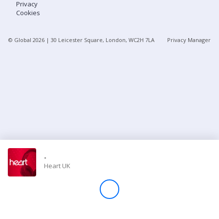
Privacy
Cookies
Store
© Global
2026
| 30 Leicester Square, London, WC2H 7LA
Privacy Manager
Win
Settings
SIGN IN
SIGN UP
-
Heart UK