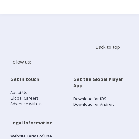
Search
Home
Back to top
Live Radio
Follow us:
Catch Up
Get in touch
Get the Global Player
App
Videos
About Us
Global Careers
Download for iOS
Advertise with us
Download for Android
Podcasts
Live Playlists
Legal Information
Website Terms of Use
My Library