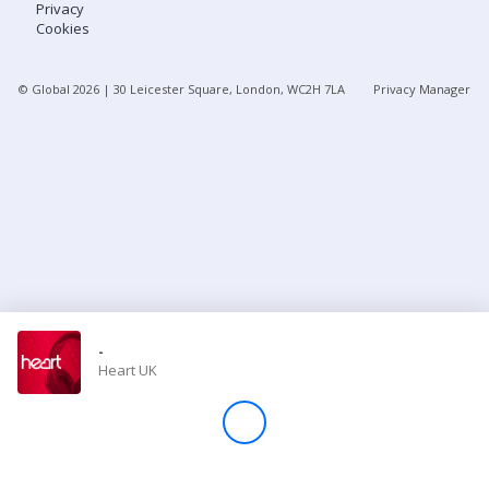
Privacy
Cookies
Store
© Global
2026
| 30 Leicester Square, London, WC2H 7LA
Privacy Manager
Win
Settings
SIGN IN
SIGN UP
-
Heart UK