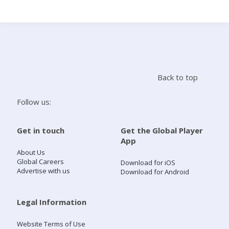
Search
Home
Back to top
Live Radio
Follow us:
Catch Up
Get in touch
Get the Global Player
App
Videos
About Us
Global Careers
Download for iOS
Advertise with us
Download for Android
Podcasts
Live Playlists
Legal Information
Website Terms of Use
My Library