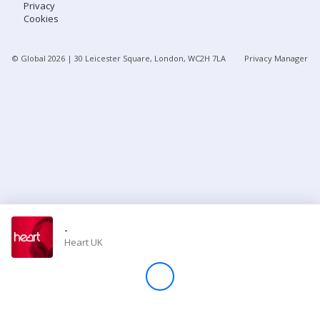
Privacy
Cookies
Store
© Global
2026
| 30 Leicester Square, London, WC2H 7LA
Privacy Manager
Win
Settings
SIGN IN
SIGN UP
-
Heart UK