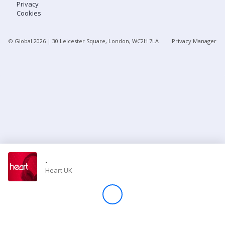
Privacy
Cookies
Store
© Global
2026
| 30 Leicester Square, London, WC2H 7LA
Privacy Manager
Win
Settings
SIGN IN
SIGN UP
-
Heart UK