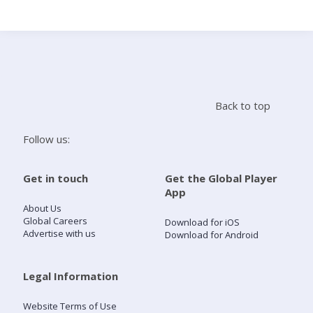
Search
Home
Back to top
Live Radio
Follow us:
Catch Up
Get in touch
Get the Global Player
App
Videos
About Us
Global Careers
Download for iOS
Advertise with us
Download for Android
Podcasts
Live Playlists
Legal Information
Website Terms of Use
My Library