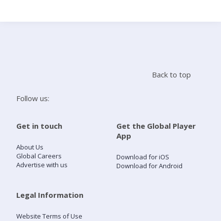
Search
Home
Back to top
Live Radio
Follow us:
Catch Up
Get in touch
Get the Global Player
App
Videos
About Us
Global Careers
Download for iOS
Advertise with us
Download for Android
Podcasts
Live Playlists
Legal Information
Website Terms of Use
My Library