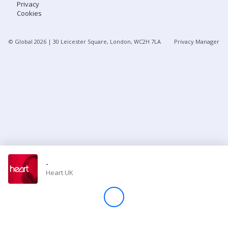
Privacy
Cookies
Store
© Global
2026
| 30 Leicester Square, London, WC2H 7LA
Privacy Manager
Win
Settings
SIGN IN
SIGN UP
-
Heart UK