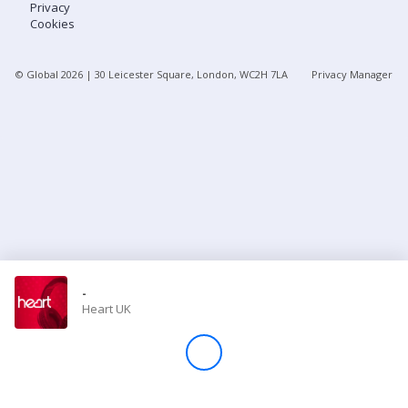
Privacy
Cookies
Store
© Global
2026
| 30 Leicester Square, London, WC2H 7LA
Privacy Manager
Win
Settings
SIGN IN
SIGN UP
-
Heart UK