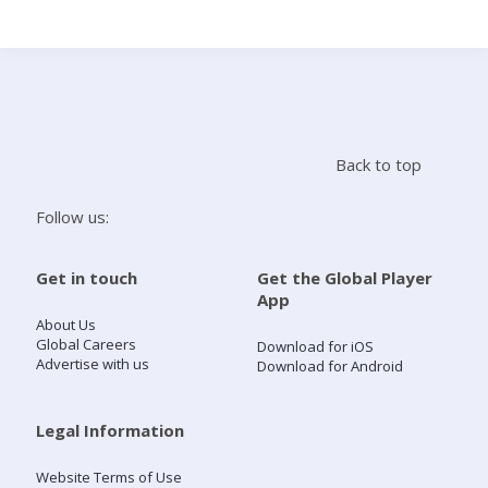
Search
Home
Back to top
Live Radio
Follow us:
Catch Up
Get in touch
Get the Global Player
App
Videos
About Us
Global Careers
Download for iOS
Advertise with us
Download for Android
Podcasts
Live Playlists
Legal Information
Website Terms of Use
My Library