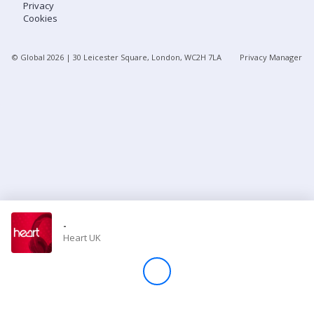
Privacy
Cookies
Store
© Global
2026
| 30 Leicester Square, London, WC2H 7LA
Privacy Manager
Win
Settings
SIGN IN
SIGN UP
-
Heart UK