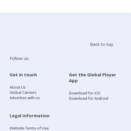
Search
Home
Back to top
Live Radio
Follow us:
Catch Up
Get in touch
Get the Global Player
App
Videos
About Us
Global Careers
Download for iOS
Advertise with us
Download for Android
Podcasts
Live Playlists
Legal Information
Website Terms of Use
My Library