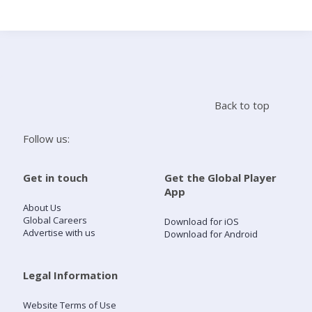
Search
Home
Back to top
Live Radio
Follow us:
Catch Up
Get in touch
Get the Global Player
App
Videos
About Us
Global Careers
Download for iOS
Advertise with us
Download for Android
Podcasts
Live Playlists
Legal Information
Website Terms of Use
My Library