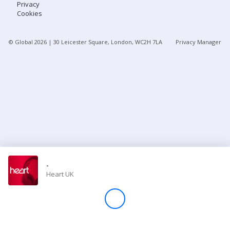
Privacy
Cookies
Store
© Global
2026
| 30 Leicester Square, London, WC2H 7LA
Privacy Manager
Win
Settings
SIGN IN
SIGN UP
-
Heart UK