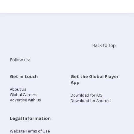
Search
Home
Back to top
Live Radio
Follow us:
Catch Up
Get in touch
Get the Global Player
App
Videos
About Us
Global Careers
Download for iOS
Advertise with us
Download for Android
Podcasts
Live Playlists
Legal Information
Website Terms of Use
My Library