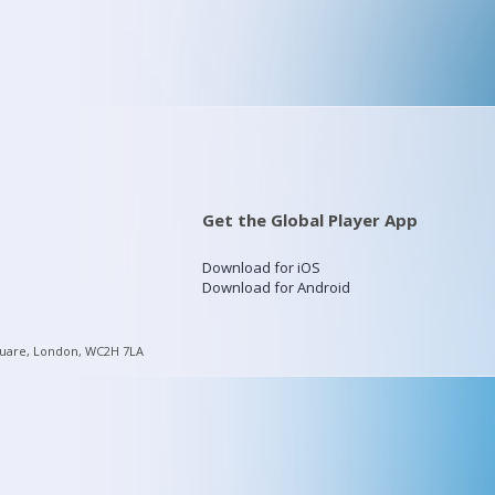
Get the Global Player App
Download for iOS
Download for Android
quare, London, WC2H 7LA