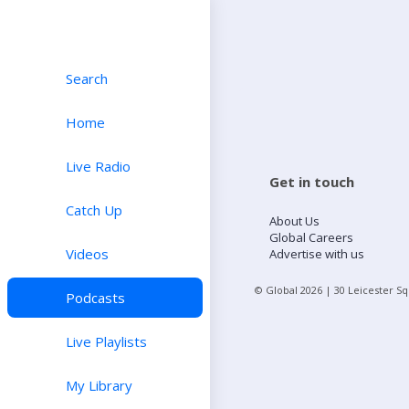
Search
Home
Live Radio
Get in touch
Catch Up
About Us
Global Careers
Videos
Advertise with us
© Global
2026
| 30 Leicester S
Podcasts
Live Playlists
My Library