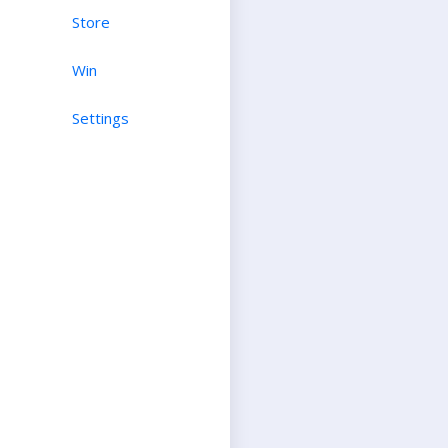
Store
Win
Settings