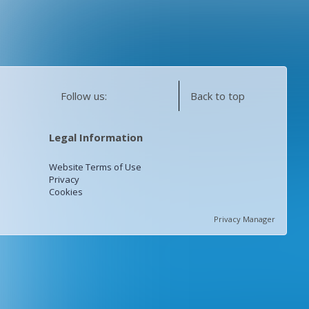
Follow us:
Back to top
Legal Information
Website Terms of Use
Privacy
Cookies
Privacy Manager