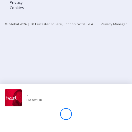
Privacy
Cookies
Store
© Global
2026
| 30 Leicester Square, London, WC2H 7LA
Privacy Manager
Win
Settings
SIGN IN
SIGN UP
-
Heart UK