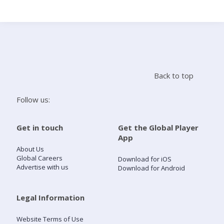
Search
Home
Back to top
Live Radio
Follow us:
Catch Up
Get in touch
Get the Global Player
App
Videos
About Us
Global Careers
Download for iOS
Advertise with us
Download for Android
Podcasts
Live Playlists
Legal Information
Website Terms of Use
My Library