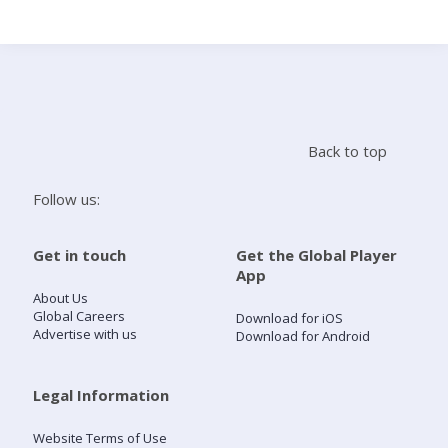
Search
Home
Back to top
Live Radio
Follow us:
Catch Up
Get in touch
Get the Global Player
App
Videos
About Us
Global Careers
Download for iOS
Advertise with us
Download for Android
Podcasts
Live Playlists
Legal Information
Website Terms of Use
My Library