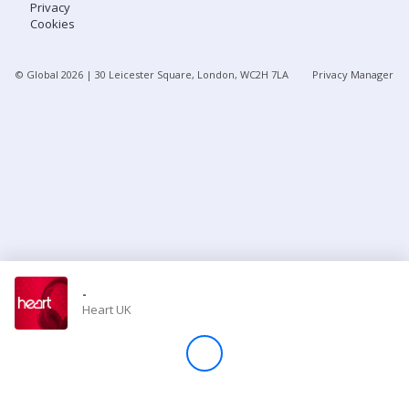
Privacy
Cookies
Store
© Global
2026
| 30 Leicester Square, London, WC2H 7LA
Privacy Manager
Win
Settings
SIGN IN
SIGN UP
-
Heart UK