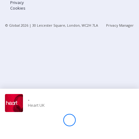
Privacy
Cookies
Store
© Global
2026
| 30 Leicester Square, London, WC2H 7LA
Privacy Manager
Win
Settings
SIGN IN
SIGN UP
-
Heart UK