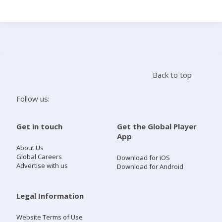
Search
Home
Back to top
Live Radio
Follow us:
Catch Up
Get in touch
Get the Global Player
App
Videos
About Us
Global Careers
Download for iOS
Advertise with us
Download for Android
Podcasts
Live Playlists
Legal Information
Website Terms of Use
My Library