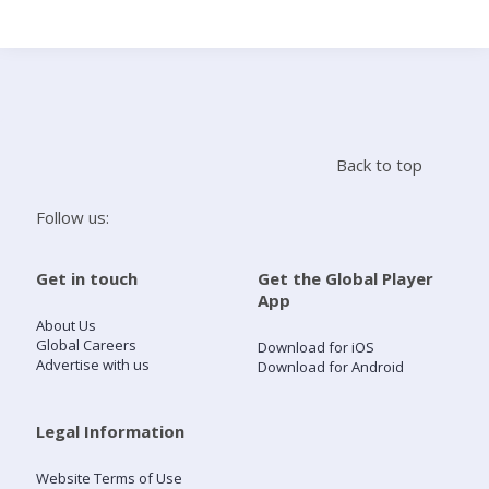
Search
Home
Back to top
Live Radio
Follow us:
Catch Up
Get in touch
Get the Global Player
App
Videos
About Us
Global Careers
Download for iOS
Advertise with us
Download for Android
Podcasts
Live Playlists
Legal Information
Website Terms of Use
My Library