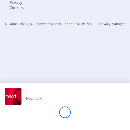
Privacy
Cookies
Store
© Global
2026
| 30 Leicester Square, London, WC2H 7LA
Privacy Manager
Win
Settings
SIGN IN
SIGN UP
-
Heart UK