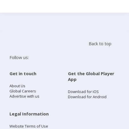
Search
Home
Back to top
Live Radio
Follow us:
Catch Up
Get in touch
Get the Global Player
App
Videos
About Us
Global Careers
Download for iOS
Advertise with us
Download for Android
Podcasts
Live Playlists
Legal Information
Website Terms of Use
My Library