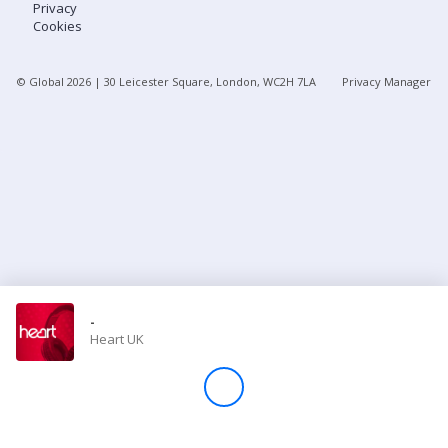
Privacy
Cookies
Store
© Global
2026
| 30 Leicester Square, London, WC2H 7LA
Privacy Manager
Win
Settings
SIGN IN
SIGN UP
-
Heart UK