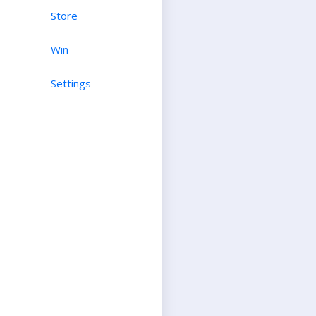
Store
Win
Settings