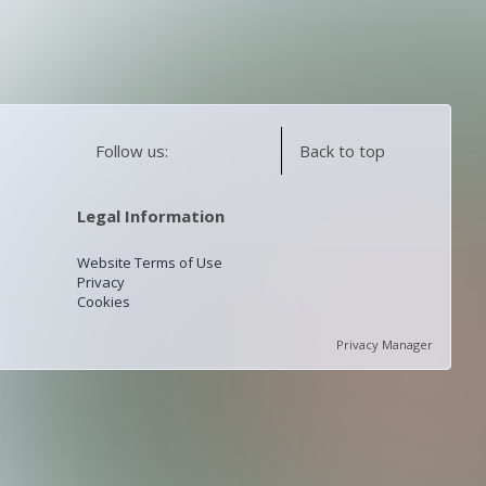
Follow us:
Back to top
Legal Information
Website Terms of Use
Privacy
Cookies
Privacy Manager