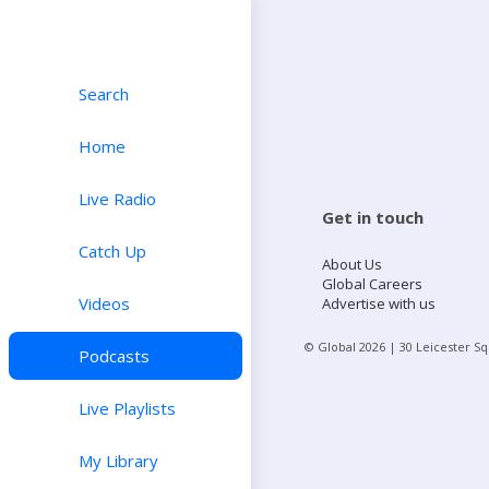
Search
Home
Live Radio
Get in touch
Catch Up
About Us
Global Careers
Videos
Advertise with us
© Global
2026
| 30 Leicester S
Podcasts
Live Playlists
My Library