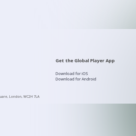
Get the Global Player App
Download for iOS
Download for Android
quare, London, WC2H 7LA