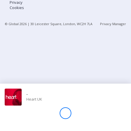
Privacy
Cookies
Store
© Global
2026
| 30 Leicester Square, London, WC2H 7LA
Privacy Manager
Win
Settings
SIGN IN
SIGN UP
-
Heart UK