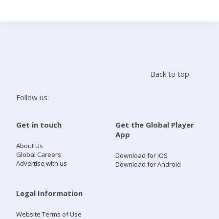
Search
Home
Back to top
Live Radio
Follow us:
Catch Up
Get in touch
Get the Global Player
App
Videos
About Us
Global Careers
Download for iOS
Advertise with us
Download for Android
Podcasts
Live Playlists
Legal Information
Website Terms of Use
My Library