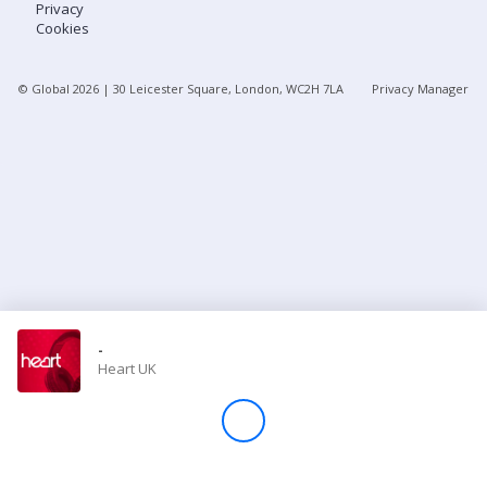
Privacy
Cookies
Store
© Global
2026
| 30 Leicester Square, London, WC2H 7LA
Privacy Manager
Win
Settings
SIGN IN
SIGN UP
-
Heart UK