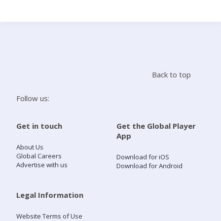
Search
Home
Back to top
Live Radio
Follow us:
Catch Up
Get in touch
Get the Global Player
App
Videos
About Us
Global Careers
Download for iOS
Advertise with us
Download for Android
Podcasts
Live Playlists
Legal Information
Website Terms of Use
My Library