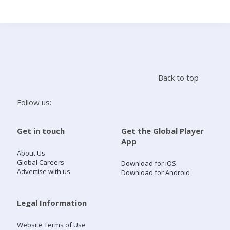
Search
Home
Back to top
Live Radio
Follow us:
Catch Up
Get in touch
Get the Global Player
App
Videos
About Us
Global Careers
Download for iOS
Advertise with us
Download for Android
Podcasts
Live Playlists
Legal Information
Website Terms of Use
My Library