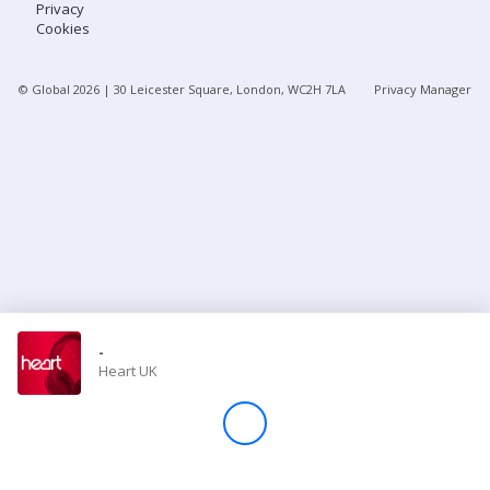
Privacy
Cookies
Store
© Global
2026
| 30 Leicester Square, London, WC2H 7LA
Privacy Manager
Win
Settings
SIGN IN
SIGN UP
-
Heart UK