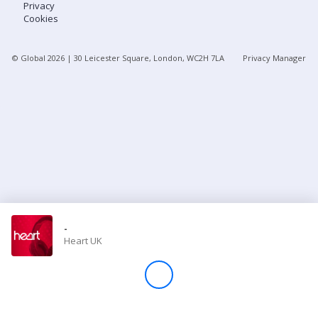
Privacy
Cookies
Store
© Global
2026
| 30 Leicester Square, London, WC2H 7LA
Privacy Manager
Win
Settings
SIGN IN
SIGN UP
-
Heart UK