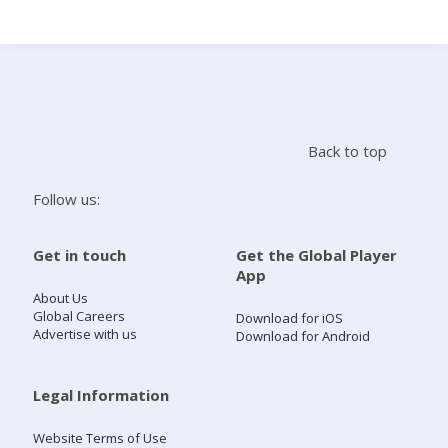
Search
Home
Back to top
Live Radio
Follow us:
Catch Up
Get in touch
Get the Global Player
App
Videos
About Us
Global Careers
Download for iOS
Advertise with us
Download for Android
Podcasts
Live Playlists
Legal Information
Website Terms of Use
My Library