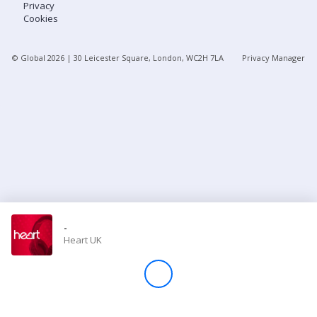
Privacy
Cookies
Store
© Global
2026
| 30 Leicester Square, London, WC2H 7LA
Privacy Manager
Win
Settings
SIGN IN
SIGN UP
-
Heart UK