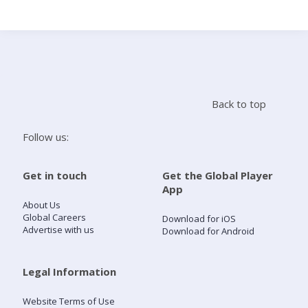
Search
Home
Back to top
Live Radio
Follow us:
Catch Up
Get in touch
Get the Global Player
App
Videos
About Us
Global Careers
Download for iOS
Advertise with us
Download for Android
Podcasts
Live Playlists
Legal Information
Website Terms of Use
My Library