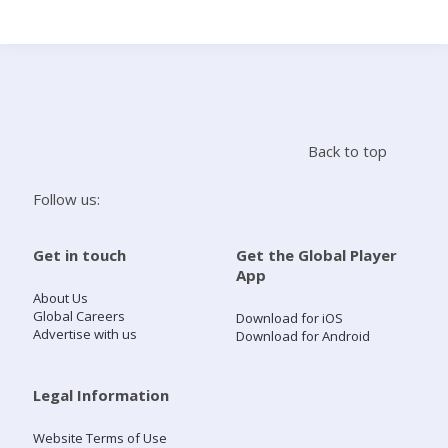
Search
Home
Back to top
Live Radio
Follow us:
Catch Up
Get in touch
Get the Global Player
App
Videos
About Us
Global Careers
Download for iOS
Advertise with us
Download for Android
Podcasts
Live Playlists
Legal Information
Website Terms of Use
My Library