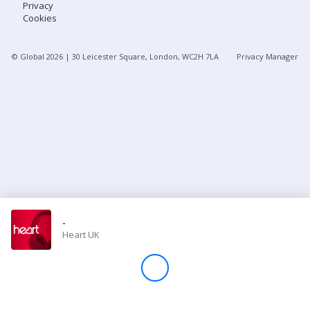
Privacy
Cookies
Store
© Global
2026
| 30 Leicester Square, London, WC2H 7LA
Privacy Manager
Win
Settings
SIGN IN
SIGN UP
-
Heart UK