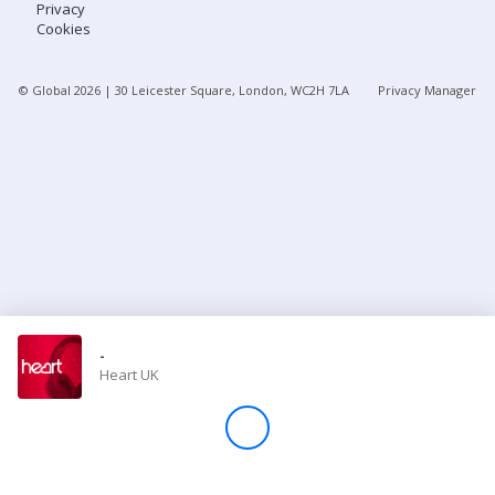
Privacy
Cookies
Store
© Global
2026
| 30 Leicester Square, London, WC2H 7LA
Privacy Manager
Win
Settings
SIGN IN
SIGN UP
-
Heart UK