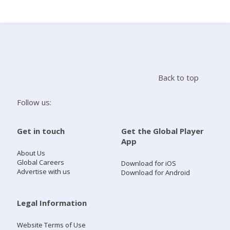
Search
Home
Back to top
Live Radio
Follow us:
Catch Up
Get in touch
Get the Global Player
App
Videos
About Us
Global Careers
Download for iOS
Advertise with us
Download for Android
Podcasts
Live Playlists
Legal Information
Website Terms of Use
My Library