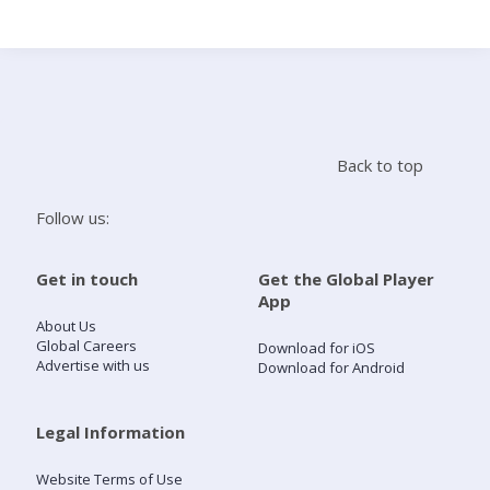
Search
Home
Back to top
Live Radio
Follow us:
Catch Up
Get in touch
Get the Global Player
App
Videos
About Us
Global Careers
Download for iOS
Advertise with us
Download for Android
Podcasts
Live Playlists
Legal Information
Website Terms of Use
My Library