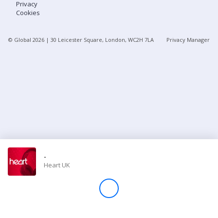
Privacy
Cookies
Store
© Global
2026
| 30 Leicester Square, London, WC2H 7LA
Privacy Manager
Win
Settings
SIGN IN
SIGN UP
-
Heart UK