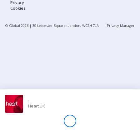
Privacy
Cookies
Store
© Global
2026
| 30 Leicester Square, London, WC2H 7LA
Privacy Manager
Win
Settings
SIGN IN
SIGN UP
-
Heart UK