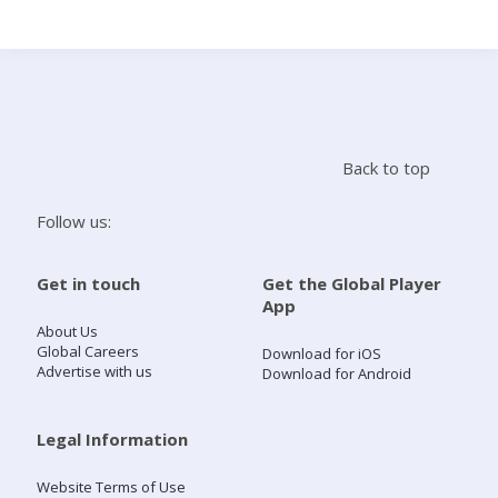
Search
Home
Back to top
Live Radio
Follow us:
Catch Up
Get in touch
Get the Global Player
App
Videos
About Us
Global Careers
Download for iOS
Advertise with us
Download for Android
Podcasts
Live Playlists
Legal Information
Website Terms of Use
My Library