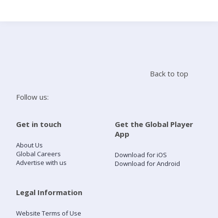
Search
Home
Back to top
Live Radio
Follow us:
Catch Up
Get in touch
Get the Global Player
App
Videos
About Us
Global Careers
Download for iOS
Advertise with us
Download for Android
Podcasts
Live Playlists
Legal Information
Website Terms of Use
My Library