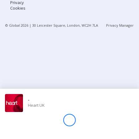
Privacy
Cookies
Store
© Global
2026
| 30 Leicester Square, London, WC2H 7LA
Privacy Manager
Win
Settings
SIGN IN
SIGN UP
-
Heart UK