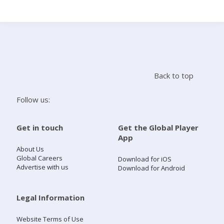
Search
Home
Back to top
Live Radio
Follow us:
Catch Up
Get in touch
Get the Global Player
App
Videos
About Us
Global Careers
Download for iOS
Advertise with us
Download for Android
Podcasts
Live Playlists
Legal Information
Website Terms of Use
My Library