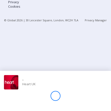
Privacy
Cookies
Store
© Global
2026
| 30 Leicester Square, London, WC2H 7LA
Privacy Manager
Win
Settings
SIGN IN
SIGN UP
-
Heart UK