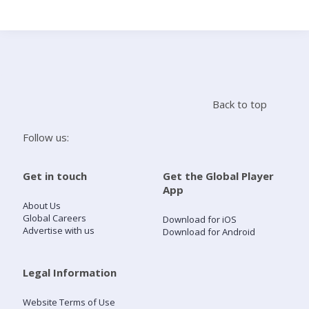
Search
Home
Back to top
Live Radio
Follow us:
Catch Up
Get in touch
Get the Global Player
App
Videos
About Us
Global Careers
Download for iOS
Advertise with us
Download for Android
Podcasts
Live Playlists
Legal Information
Website Terms of Use
My Library