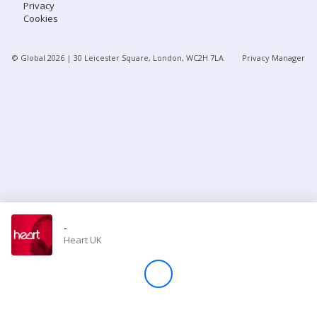
Privacy
Cookies
Store
© Global
2026
| 30 Leicester Square, London, WC2H 7LA
Privacy Manager
Win
Settings
SIGN IN
SIGN UP
-
Heart UK