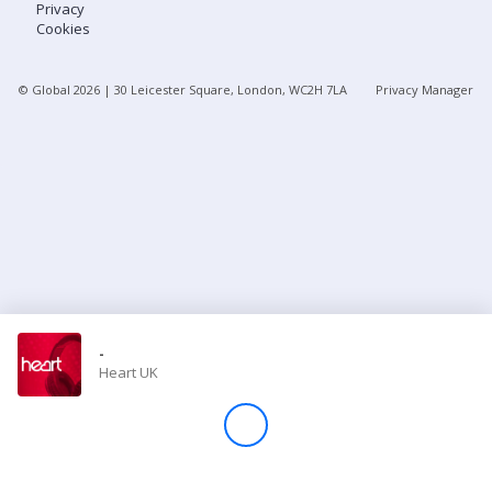
Privacy
Cookies
Store
© Global
2026
| 30 Leicester Square, London, WC2H 7LA
Privacy Manager
Win
Settings
SIGN IN
SIGN UP
-
Heart UK