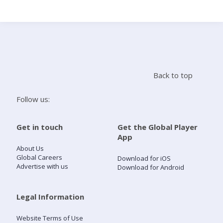
Search
Home
Back to top
Live Radio
Follow us:
Catch Up
Get in touch
Get the Global Player
App
Videos
About Us
Global Careers
Download for iOS
Advertise with us
Download for Android
Podcasts
Live Playlists
Legal Information
Website Terms of Use
My Library