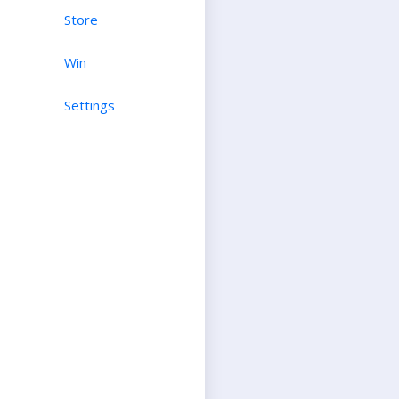
Store
Win
Settings