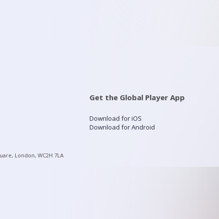
Get the Global Player App
Download for iOS
Download for Android
quare, London, WC2H 7LA