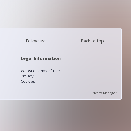
Follow us:
Back to top
Legal Information
Website Terms of Use
Privacy
Cookies
Privacy Manager