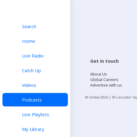
Search
Home
Live Radio
Get in touch
Catch Up
About Us
Global Careers
Videos
Advertise with us
© Global
2026
| 30 Leicester S
Podcasts
Live Playlists
My Library