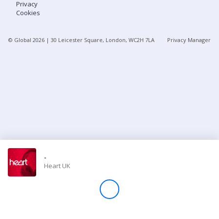
Privacy
Cookies
Store
© Global
2026
| 30 Leicester Square, London, WC2H 7LA
Privacy Manager
Win
Settings
SIGN IN
SIGN UP
-
Heart UK