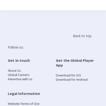
Search
Home
Back to top
Live Radio
Follow us:
Catch Up
Get in touch
Get the Global Player
App
Videos
About Us
Global Careers
Download for iOS
Advertise with us
Download for Android
Podcasts
Live Playlists
Legal Information
Website Terms of Use
My Library