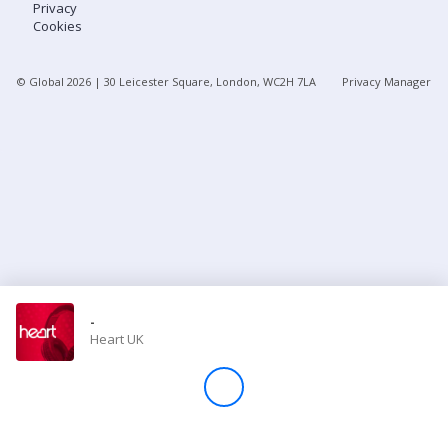
Privacy
Cookies
Store
© Global
2026
| 30 Leicester Square, London, WC2H 7LA
Privacy Manager
Win
Settings
SIGN IN
SIGN UP
-
Heart UK