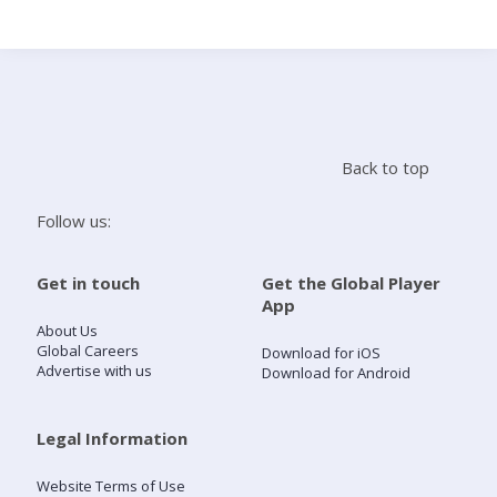
Search
Home
Back to top
Live Radio
Follow us:
Catch Up
Get in touch
Get the Global Player
App
Videos
About Us
Global Careers
Download for iOS
Advertise with us
Download for Android
Podcasts
Live Playlists
Legal Information
Website Terms of Use
My Library