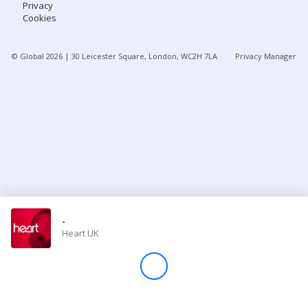
Privacy
Cookies
Store
© Global
2026
| 30 Leicester Square, London, WC2H 7LA
Privacy Manager
Win
Settings
SIGN IN
SIGN UP
-
Heart UK