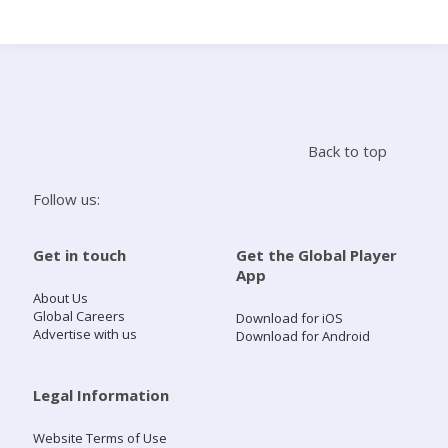
Search
Home
Back to top
Live Radio
Follow us:
Catch Up
Get in touch
Get the Global Player
App
Videos
About Us
Global Careers
Download for iOS
Advertise with us
Download for Android
Podcasts
Live Playlists
Legal Information
Website Terms of Use
My Library